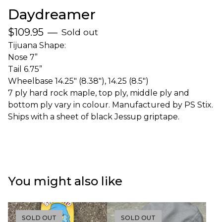
Daydreamer
$
109.95
—
Sold out
Tijuana Shape:
Nose 7”
Tail 6.75”
Wheelbase 14.25" (8.38"), 14.25 (8.5")
7 ply hard rock maple, top ply, middle ply and
bottom ply vary in colour. Manufactured by PS Stix.
Ships with a sheet of black Jessup griptape.
You might also like
SOLD OUT
SOLD OUT