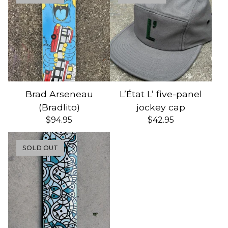
Brad Arseneau
L’État L’ five-panel
(Bradlito)
jockey cap
$
94.95
$
42.95
SOLD OUT