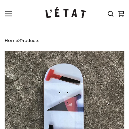
Vi
0
car
it
Home
Products