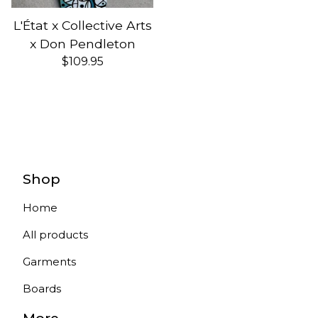
L'État x Collective Arts
x Don Pendleton
$
109.95
Shop
Home
All products
Garments
Boards