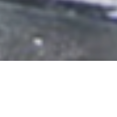
Featured