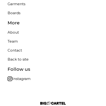
Garments
Boards
More
About
Team
Contact
Back to site
Follow us
Instagram