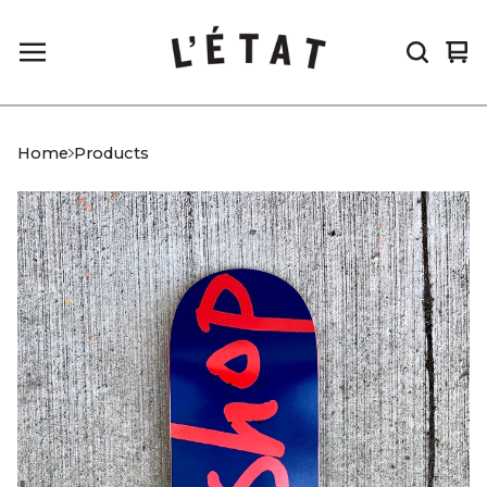
Vi
0
car
it
Home
Products