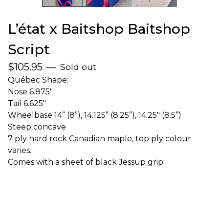
L’état x Baitshop Baitshop
Script
$
105.95
—
Sold out
Québec Shape:
Nose 6.875"
Tail 6.625"
Wheelbase 14” (8”), 14.125” (8.25”), 14.25" (8.5”)
Steep concave
7 ply hard rock Canadian maple, top ply colour
varies.
Comes with a sheet of black Jessup grip