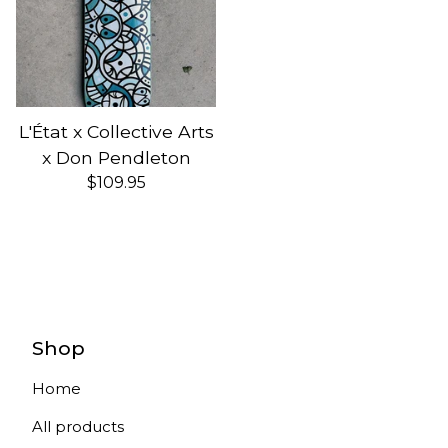
L'État x Collective Arts
x Don Pendleton
$
109.95
Shop
Home
All products