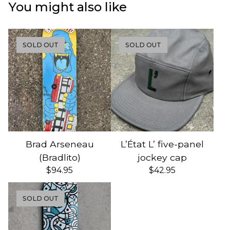
You might also like
SOLD OUT
SOLD OUT
Brad Arseneau
L’État L’ five-panel
(Bradlito)
jockey cap
$
94.95
$
42.95
SOLD OUT